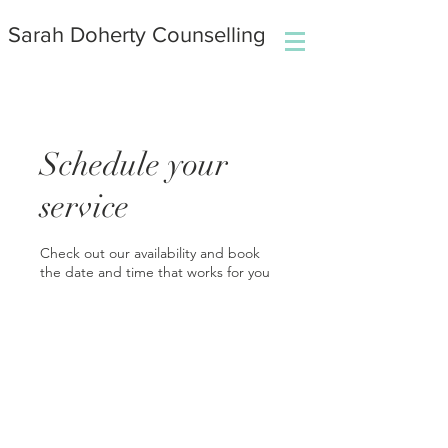
Sarah Doherty Counselling
Schedule your
service
Check out our availability and book
the date and time that works for you