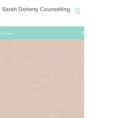
Sarah Doherty Counselling
Articles